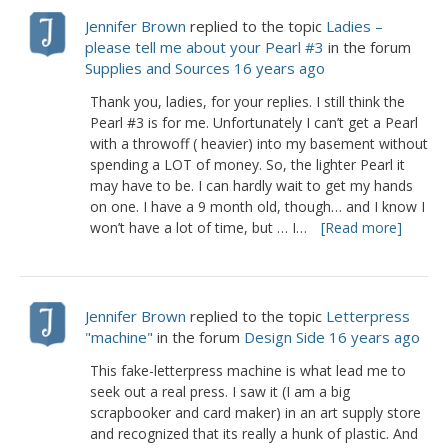
Jennifer Brown
replied to the topic
Ladies –
please tell me about your Pearl #3
in the forum
Supplies and Sources
16 years ago
Thank you, ladies, for your replies. I still think the
Pearl #3 is for me. Unfortunately I can’t get a Pearl
with a throwoff ( heavier) into my basement without
spending a LOT of money. So, the lighter Pearl it
may have to be. I can hardly wait to get my hands
on one. I have a 9 month old, though… and I know I
won’t have a lot of time, but … I…
[Read more]
Jennifer Brown
replied to the topic
Letterpress
"machine"
in the forum
Design Side
16 years ago
This fake-letterpress machine is what lead me to
seek out a real press. I saw it (I am a big
scrapbooker and card maker) in an art supply store
and recognized that its really a hunk of plastic. And