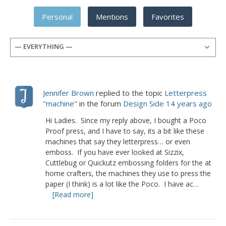
Personal
Mentions
Favorites
— EVERYTHING —
Jennifer Brown
replied to the topic
Letterpress
"machine"
in the forum
Design Side
14 years ago
Hi Ladies. Since my reply above, I bought a Poco
Proof press, and I have to say, its a bit like these
machines that say they letterpress… or even
emboss. If you have ever looked at Sizzix,
Cuttlebug or Quickutz embossing folders for the at
home crafters, the machines they use to press the
paper (I think) is a lot like the Poco. I have ac…
[Read more]