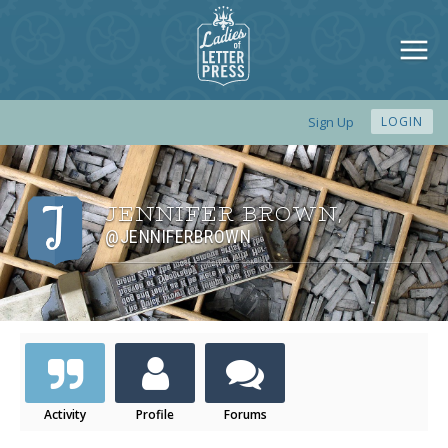
Sign Up
LOGIN
JENNIFER BROWN
,
@JENNIFERBROWN
Activity
Profile
Forums