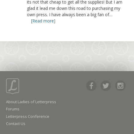
its not that cheap to get all the supplies! But I am
glad it lead me down this road to purchasing my
own press. I have always been a big fan of…
[Read more]
About Ladies of Letterpress
Forums
Letterpress Conference
Contact Us