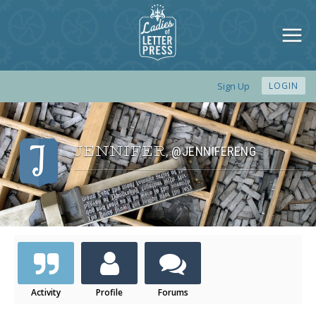
Sign Up
LOGIN
JENNIFER
@JENNIFERENG
,
Activity
Profile
Forums