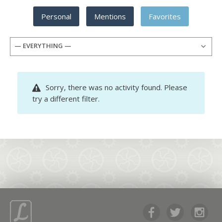
Personal
Mentions
Favorites
— EVERYTHING —
Sorry, there was no activity found. Please
try a different filter.