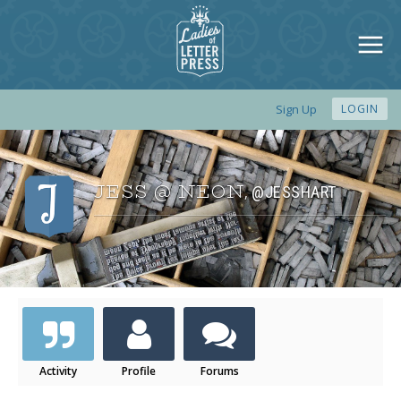
Sign Up
LOGIN
JESS @ NEON
@JESSHART
,
Activity
Profile
Forums