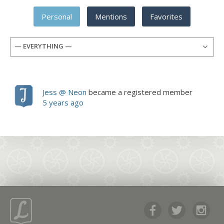
Personal
Mentions
Favorites
— EVERYTHING —
Jess @ Neon
became a registered member
5 years ago