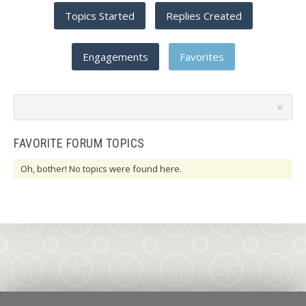
Topics Started
Replies Created
Engagements
Favorites
Search
topics:
FAVORITE FORUM TOPICS
Oh, bother! No topics were found here.