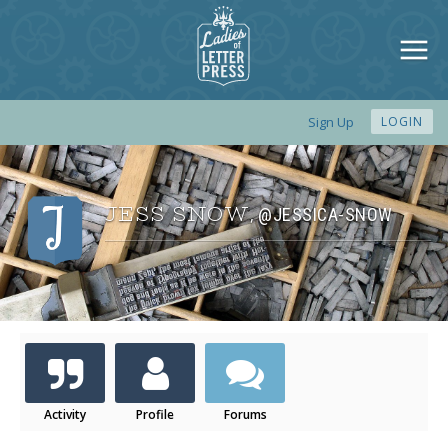
Sign Up
LOGIN
JESS SNOW
@JESSICA-SNOW
,
Activity
Profile
Forums