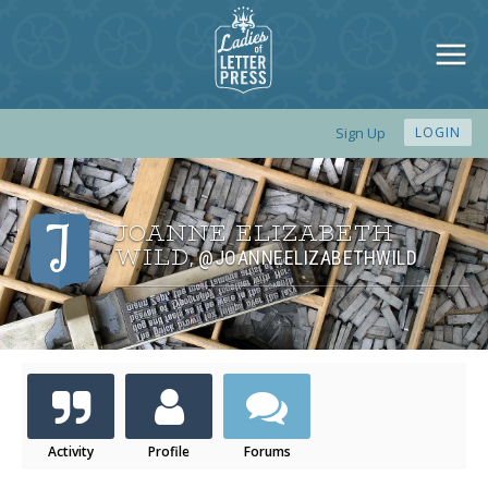
Sign Up
LOGIN
JOANNE ELIZABETH
WILD
@JOANNEELIZABETHWILD
,
Activity
Profile
Forums