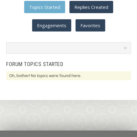
Topics Started
Replies Created
Engagements
Favorites
Search
topics:
FORUM TOPICS STARTED
Oh, bother! No topics were found here.