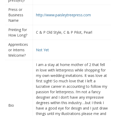
press(es)?
Press or
Business
http://www.paisleytreepress.com
Name
Printing for
C & P Old Style, C & P Pilot, Pearl
How Long?
Apprentices
or Interns
Not Yet
Welcome?
I am a stay at home mother of 2 that fell
in love with letterpress while shopping for
my own wedding invitations. It was love at
first sight! So much love that I left a
lucrative career in accounting to follow my
passion for letterpress. I’m not a fancy
designer and I don’t have any impressive
degrees within this industry….but I think I
Bio
have a good eye for design and I just draw
things until my illustrations please me and