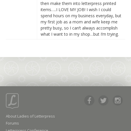
then make them into letterpress printed
items…..I LOVE MY JOB! I wish I could
spend hours on my business everyday, but
my first job as a mom and wife keep me
pretty busy, so I can’t always accomplish
what I want to in my shop…but I’m trying.
About Ladies of Letterpress
Forums
Letterpress Conference