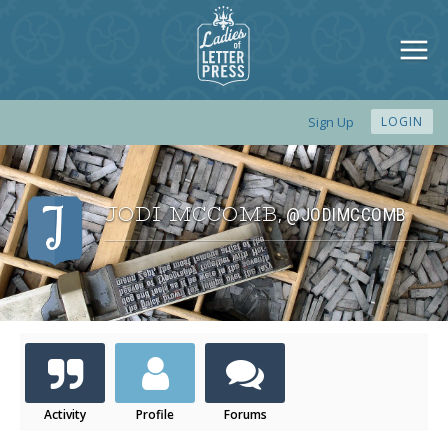
Sign Up
LOGIN
JODI MCCOMB
@JODIMCCOMB
,
Activity
Profile
Forums