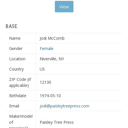
View
BASE
Name
Jodi McComb
Gender
Female
Location
Niverville, NY
Country
US
ZIP Code (if
12130
applicable)
Birthdate
1974-05-10
Email
jodi@paisleytreepress.com
Make/model
of
Paisley Tree Press