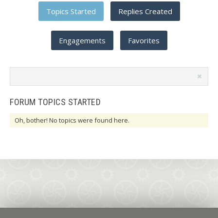
Topics Started
Replies Created
Engagements
Favorites
Search
topics:
FORUM TOPICS STARTED
Oh, bother! No topics were found here.