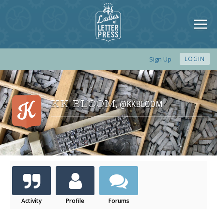
Sign Up
LOGIN
KK BLOOM
@KKBLOOM
,
Activity
Profile
Forums