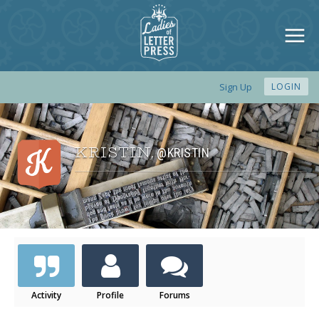
Sign Up
LOGIN
KRISTIN
@KRISTIN
,
Activity
Profile
Forums