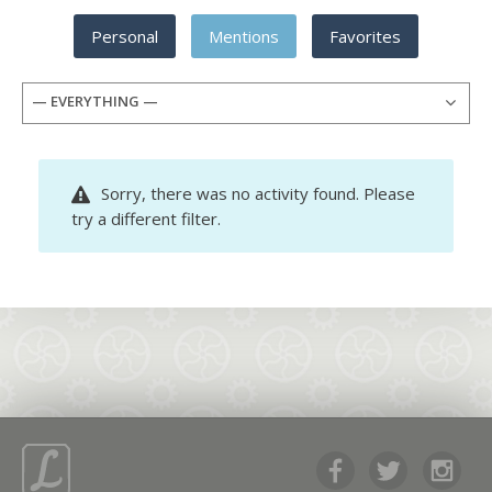
Personal
Mentions
Favorites
— EVERYTHING —
Sorry, there was no activity found. Please
try a different filter.