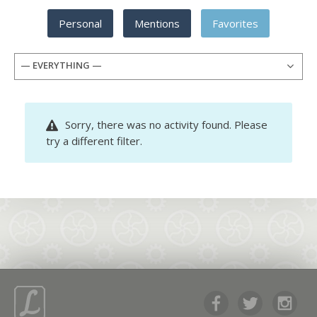
Personal
Mentions
Favorites
— EVERYTHING —
Sorry, there was no activity found. Please
try a different filter.