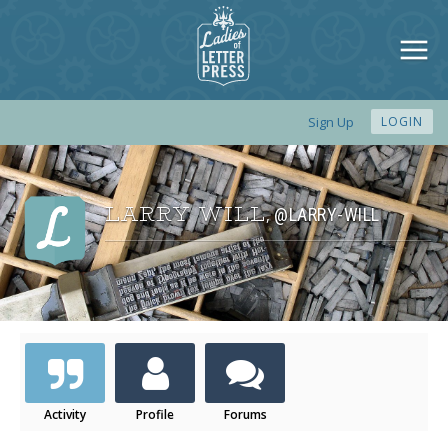
Sign Up
LOGIN
LARRY WILL
@LARRY-WILL
,
Activity
Profile
Forums