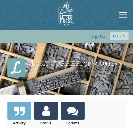
Sign Up
LOGIN
LISA CURRER
@LISA-CURRER
,
Activity
Profile
Forums