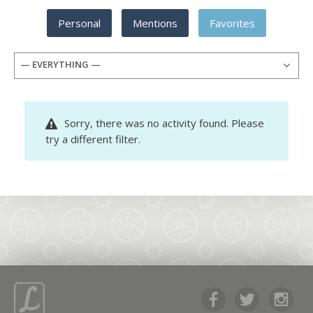
Personal
Mentions
Favorites
— EVERYTHING —
Sorry, there was no activity found. Please
try a different filter.