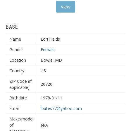
View
BASE
Name
Lori Fields
Gender
Female
Location
Bowie, MD
Country
US
ZIP Code (if
20720
applicable)
Birthdate
1978-01-11
Email
lbates77@yahoo.com
Make/model
of
N/A