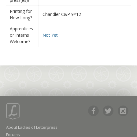
press(es)?
Printing for
Chandler C&P 9×12
How Long?
Apprentices
or Interns
Not Yet
Welcome?
About Ladies of Letterpress
Forums