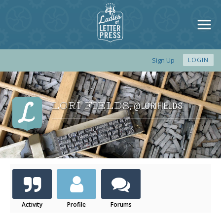
Sign Up
LOGIN
LORI FIELDS
@LORIFIELDS
,
Activity
Profile
Forums