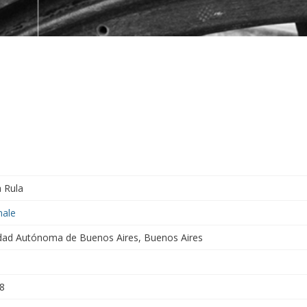
a Rula
ale
dad Autónoma de Buenos Aires, Buenos Aires
8