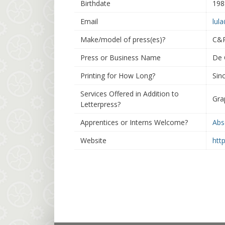
Birthdate
198
Email
lul
Make/model of press(es)?
C&P
Press or Business Name
De 
Printing for How Long?
Sin
Services Offered in Addition to
Gra
Letterpress?
Apprentices or Interns Welcome?
Abs
Website
htt