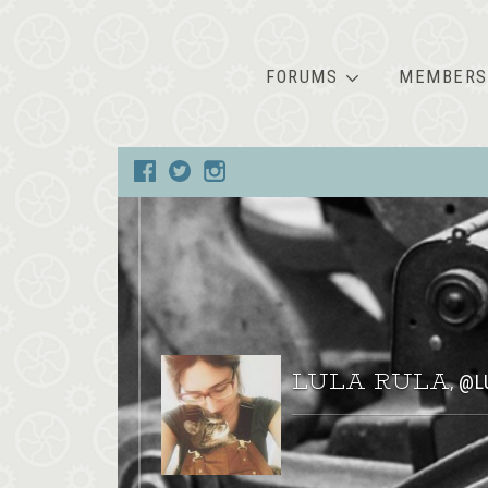
FORUMS
MEMBERS
LULA RULA
@L
,