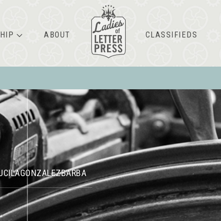
HIP
ABOUT
CLASSIFIEDS
UCILAGONZALEZBARBA