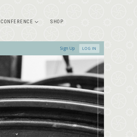
CONFERENCE
SHOP
Sign Up
LOG IN