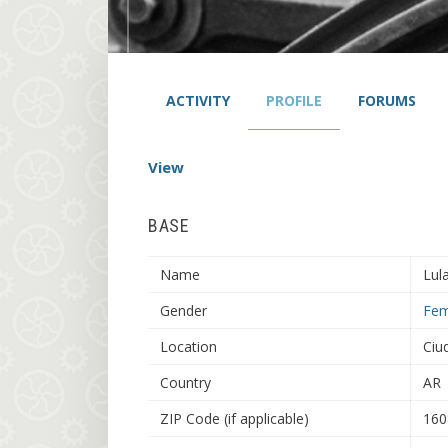
ACTIVITY
PROFILE
FORUMS
View
BASE
Name
Lul
Gender
Fem
Location
Ciu
Country
AR
ZIP Code (if applicable)
160