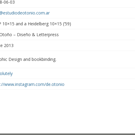
8-06-03
a@estudiodeotonio.com.ar
 10×15 and a Heidelberg 10×15 (’59)
Otoño – Diseño & Letterpress
ce 2013
phic Design and bookbinding.
olutely
p://www.instagram.com/de.otonio