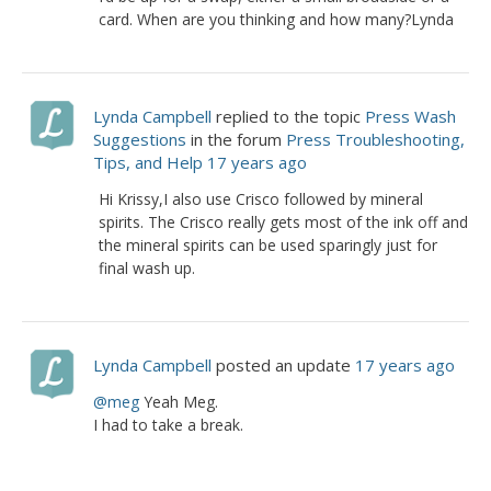
card. When are you thinking and how many?Lynda
Lynda Campbell
replied to the topic
Press Wash
Suggestions
in the forum
Press Troubleshooting,
Tips, and Help
17 years ago
Hi Krissy,I also use Crisco followed by mineral
spirits. The Crisco really gets most of the ink off and
the mineral spirits can be used sparingly just for
final wash up.
Lynda Campbell
posted an update
17 years ago
@meg
Yeah Meg.
I had to take a break.