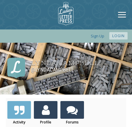
Sign Up
LOGIN
LYNDA CAMPBELL
,
@LYNDACAMPBELL
Activity
Profile
Forums