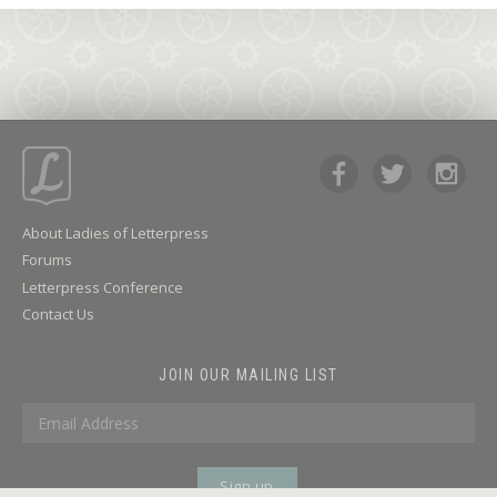
About Ladies of Letterpress
Forums
Letterpress Conference
Contact Us
JOIN OUR MAILING LIST