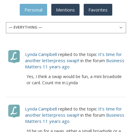
Personal
Mentions
Favorites
— EVERYTHING —
Lynda Campbell
replied to the topic
It's time for
another letterpress swap!!
in the forum
Business
Matters
11 years ago
Yes, I think a swap would be fun, a mini broadside
or card. Count me in.Lynda
Lynda Campbell
replied to the topic
It's time for
another letterpress swap!!
in the forum
Business
Matters
11 years ago
I’d be up for a swap, either a small broadside or a