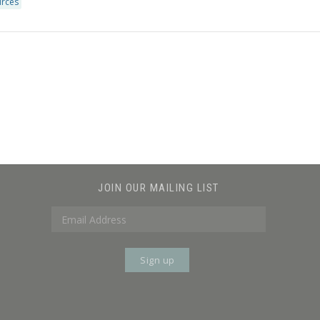
urces
JOIN OUR MAILING LIST