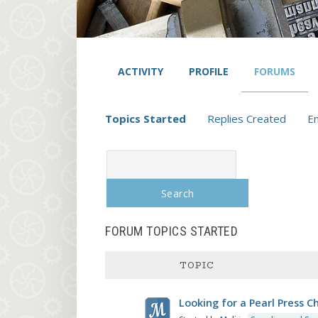
ACTIVITY
PROFILE
FORUMS
Topics Started
Replies Created
E
Search
topics:
FORUM TOPICS STARTED
TOPIC
Looking for a Pearl Press C