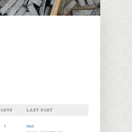
POSTS
1
Meli
7 years, 11 months ago