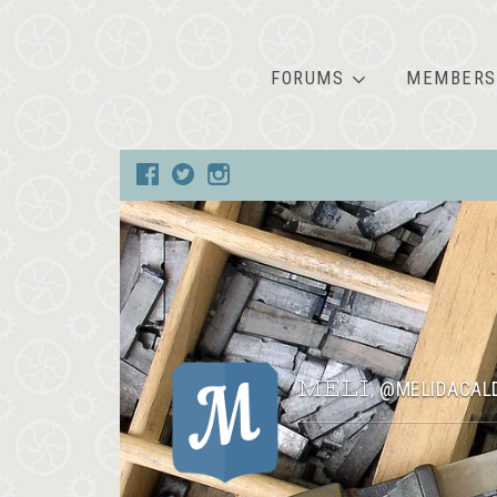
FORUMS
MEMBERS
MELI
@MELIDACAL
,