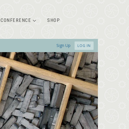
CONFERENCE
SHOP
Sign Up
LOG IN