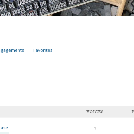
ngagements
Favorites
VOICES
hase
1