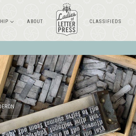
HIP
ABOUT
CLASSIFIEDS
DERON