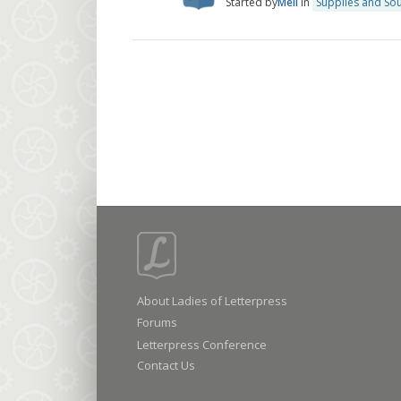
Started by
Meli
in
Supplies and So
About Ladies of Letterpress
Forums
Letterpress Conference
Contact Us