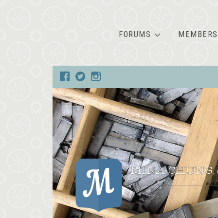
FORUMS
MEMBERS
MINA CHUNG
,