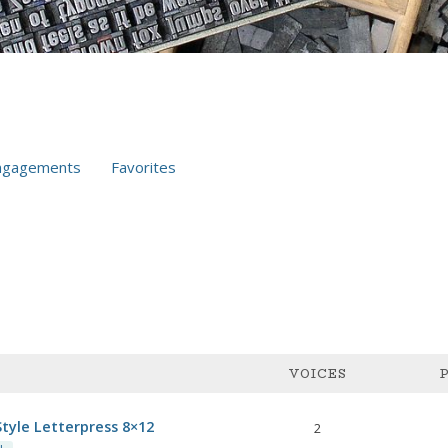
ngagements
Favorites
VOICES
tyle Letterpress 8×12
2