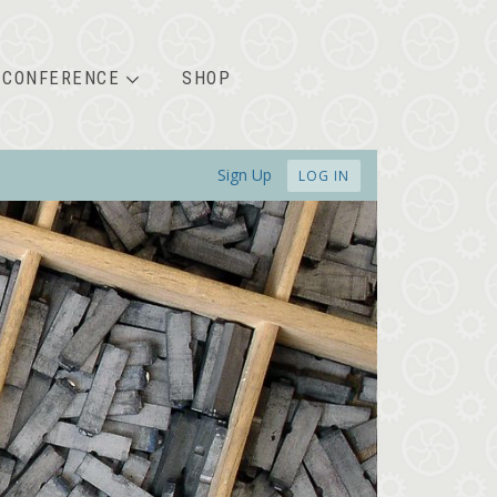
CONFERENCE
SHOP
Sign Up
LOG IN