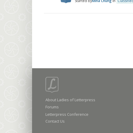
Started by
Mina Chung
in
Classifie
About Ladies of Letterpress
Forums
Letterpress Conference
Contact Us