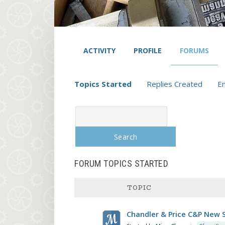
ACTIVITY
PROFILE
FORUMS
Topics Started
Replies Created
E
Search
topics:
FORUM TOPICS STARTED
TOPIC
Chandler & Price C&P New S