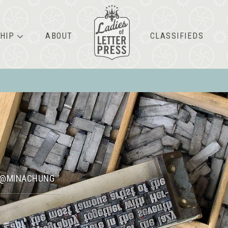
HIP
ABOUT
CLASSIFIEDS
@MINACHUNG