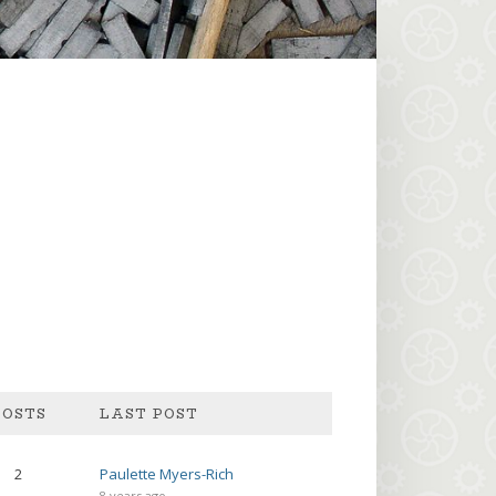
POSTS
2
Paulette Myers-Rich
8 years ago