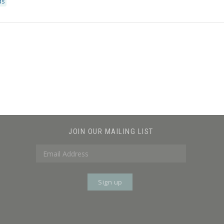
ds
JOIN OUR MAILING LIST