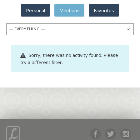
Personal
Mentions
Favorites
— EVERYTHING —
Sorry, there was no activity found. Please
try a different filter.