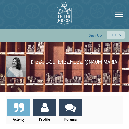
Sign Up
LOGIN
NAOMI MARIA
@NAOMIMARIA
,
Activity
Profile
Forums