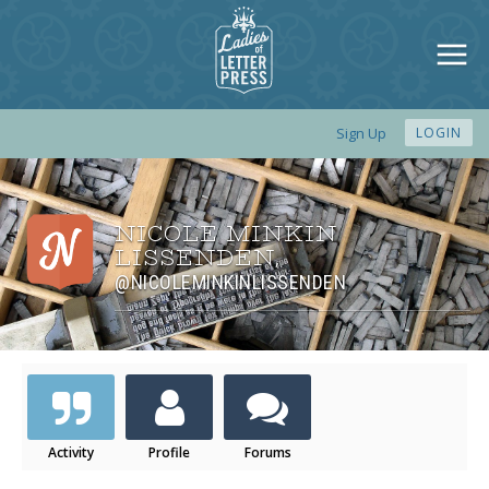
Sign Up
LOGIN
NICOLE MINKIN
LISSENDEN
,
@NICOLEMINKINLISSENDEN
Activity
Profile
Forums