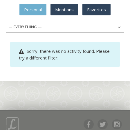
Personal
Mentions
Favorites
— EVERYTHING —
Sorry, there was no activity found. Please
try a different filter.