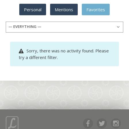
Personal
Mentions
Favorites
— EVERYTHING —
Sorry, there was no activity found. Please
try a different filter.