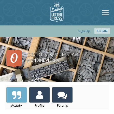
Sign Up
LOGIN
ONDINE VIERRA
,
@ONDINEVIERRA
Activity
Profile
Forums