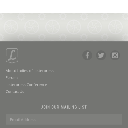
About Ladies of Letterpress
Forums
Letterpress Conference
Contact Us
JOIN OUR MAILING LIST