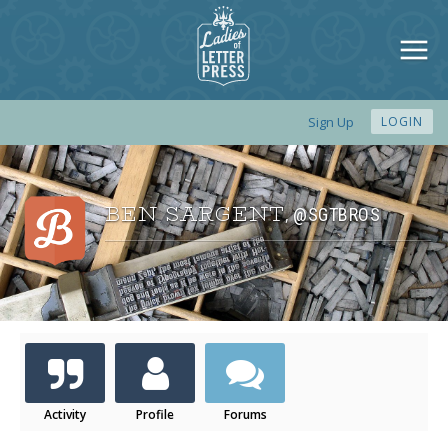
Sign Up
LOGIN
BEN SARGENT
@SGTBROS
,
Activity
Profile
Forums