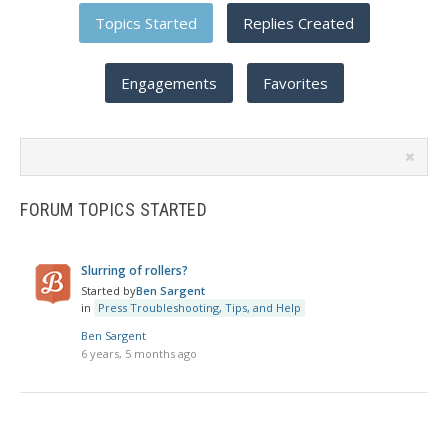
Topics Started
Replies Created
Engagements
Favorites
Search
topics:
FORUM TOPICS STARTED
Slurring of rollers?
Started by
Ben Sargent
in
Press Troubleshooting, Tips, and Help
Ben Sargent
6 years, 5 months ago