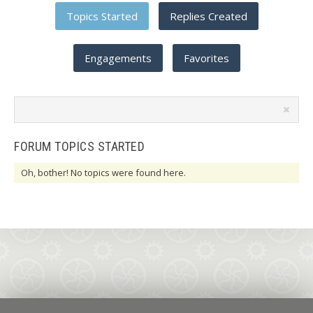
Topics Started
Replies Created
Engagements
Favorites
Search
topics:
FORUM TOPICS STARTED
Oh, bother! No topics were found here.