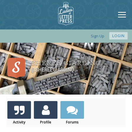
Sign Up
LOGIN
SHEREE GIARDINO
,
@SHEREEGIARDINO
Activity
Profile
Forums