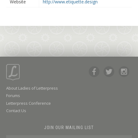
Website
http://www.etiquette.design
About Ladies of Letterpress
Forums
Letterpress Conference
Contact Us
JOIN OUR MAILING LIST