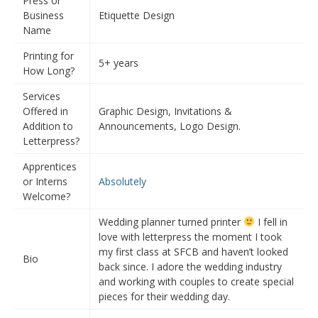
Press or
Business
Etiquette Design
Name
Printing for
5+ years
How Long?
Services
Offered in
Graphic Design, Invitations &
Addition to
Announcements, Logo Design.
Letterpress?
Apprentices
or Interns
Absolutely
Welcome?
Wedding planner turned printer
I fell in
love with letterpress the moment I took
my first class at SFCB and haven’t looked
Bio
back since. I adore the wedding industry
and working with couples to create special
pieces for their wedding day.