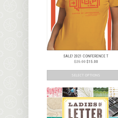
SALE! 2021 CONFERENCE T
ORIGINAL
CURRENT
$
25.00
$
15.00
PRICE
PRICE
WAS:
IS:
SELECT OPTIONS
$25.00.
$15.00.