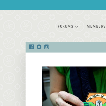
FORUMS
MEMBERS