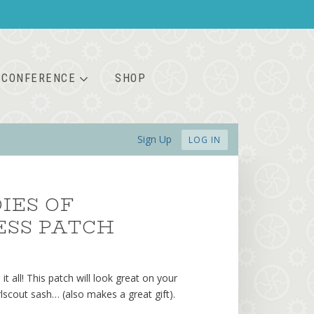
CONFERENCE
SHOP
Sign Up
LOG IN
IES OF
ESS PATCH
 it all! This patch will look great on your
irlscout sash… (also makes a great gift).