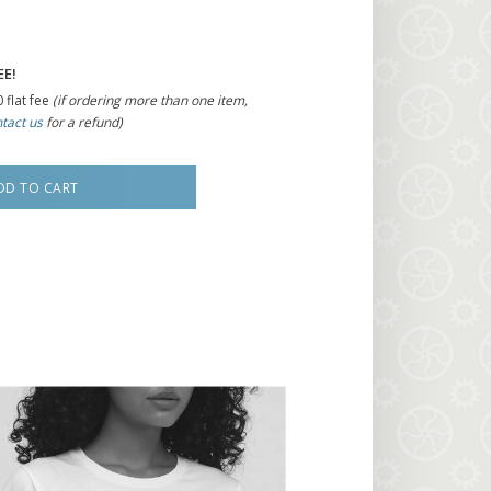
EE!
 flat fee
(if ordering more than one item,
tact us
for a refund)
DD TO CART