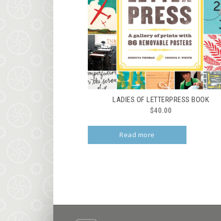
LADIES OF LETTERPRESS BOOK
$
40.00
Read more