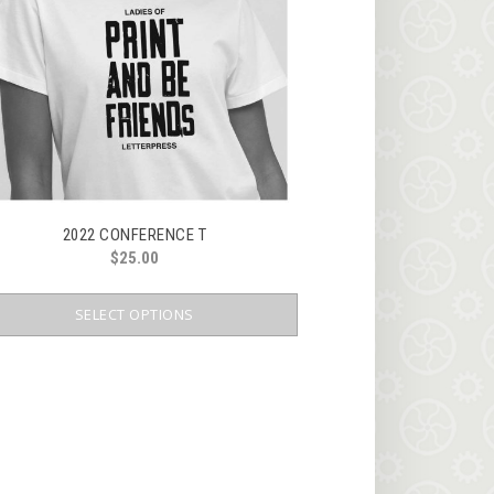
2022 CONFERENCE T
$
25.00
This
product
SELECT OPTIONS
has
multiple
variants.
The
options
may
be