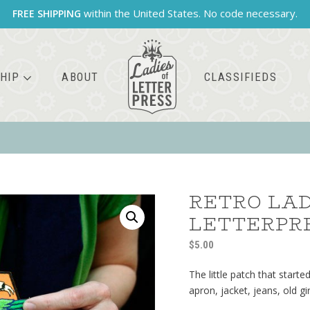
within the United States. No code necessary.
FREE SHIPPING
HIP
ABOUT
CLASSIFIEDS
RETRO LAD
LETTERPR
$
5.00
The little patch that started
apron, jacket, jeans, old g