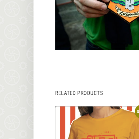
RELATED PRODUCTS
S