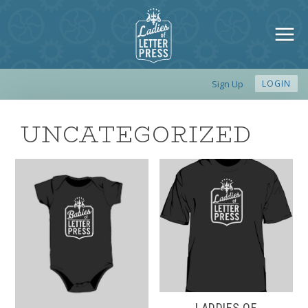
Sign Up
LOGIN
UNCATEGORIZED
LADDIES OF