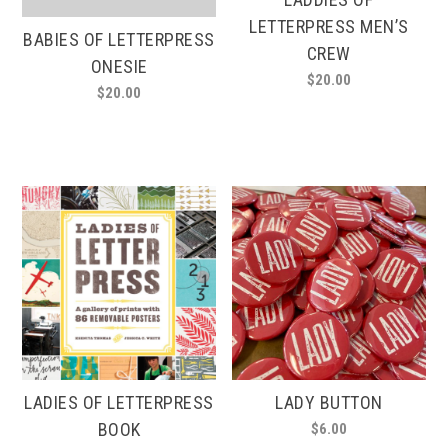
LETTERPRESS MEN’S
BABIES OF LETTERPRESS
CREW
ONESIE
$
20.00
$
20.00
This
product
has
multiple
variants.
The
options
may
be
chosen
on
the
product
page
LADIES OF LETTERPRESS
LADY BUTTON
BOOK
$
6.00