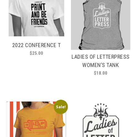
2022 CONFERENCE T
$
25.00
LADIES OF LETTERPRESS
This
WOMEN’S TANK
product
$
18.00
has
This
multiple
product
variants.
has
The
multiple
options
Sale!
variants.
may
The
be
options
chosen
may
on
be
the