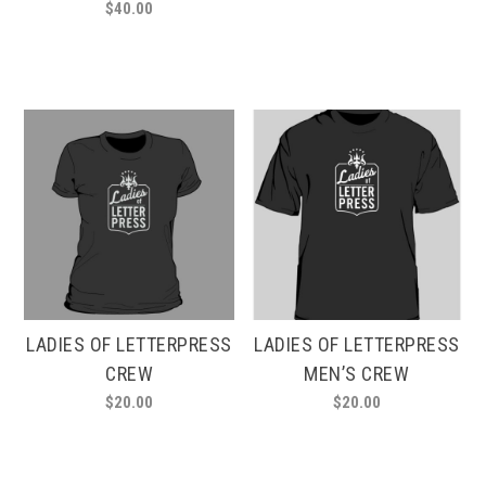
$
40.00
LADIES OF LETTERPRESS
LADIES OF LETTERPRESS
CREW
MEN’S CREW
$
20.00
$
20.00
This
This
product
product
has
has