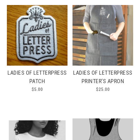
multiple
multiple
variants.
variants.
The
The
options
options
may
may
be
be
chosen
chosen
on
on
the
the
product
product
LADIES OF LETTERPRESS
LADIES OF LETTERPRESS
page
page
PATCH
PRINTER’S APRON
$
5.00
$
25.00