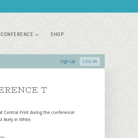
CONFERENCE
SHOP
Sign Up
LOG IN
ERENCE T
 at Central Print during the conference!
likely in White.