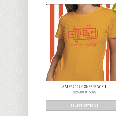
S
SALE! 2021 CONFERENCE T
ORIGINAL
CURRENT
$
25.00
$
15.00
PRICE
PRICE
WAS:
IS:
SELECT OPTIONS
$25.00.
$15.00.