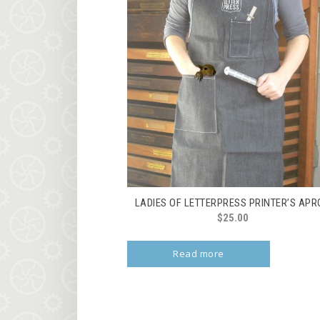
LADIES OF LETTERPRESS PRINTER’S AP
$
25.00
Read more