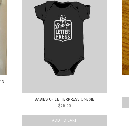
RON
BABIES OF LETTERPRESS ONESIE
$
20.00
ADD TO CART