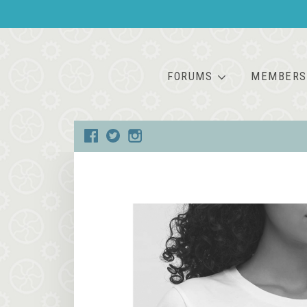
FORUMS
MEMBERS