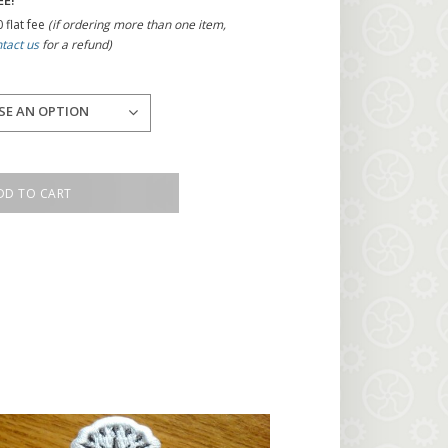
EE!
 flat fee
(if ordering more than one item,
tact us
for a refund)
SE AN OPTION
DD TO CART