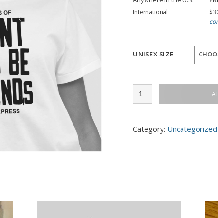
Anywhere in the U.S.
FR
International
$30
con
UNISEX SIZE
CHOO
2022
A
Conference
T
quantity
Category:
Uncategorized