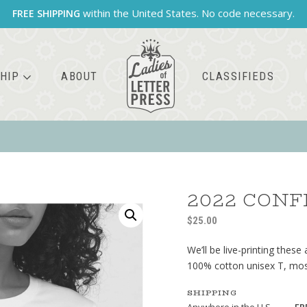
within the United States. No code necessary.
FREE SHIPPING
HIP
ABOUT
CLASSIFIEDS
2022 CONF
$
25.00
We’ll be live-printing these
100% cotton unisex T, most 
SHIPPING