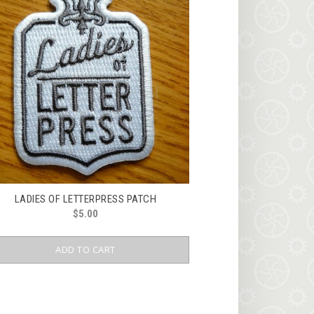
LADIES OF LETTERPRESS PATCH
$
5.00
ADD TO CART