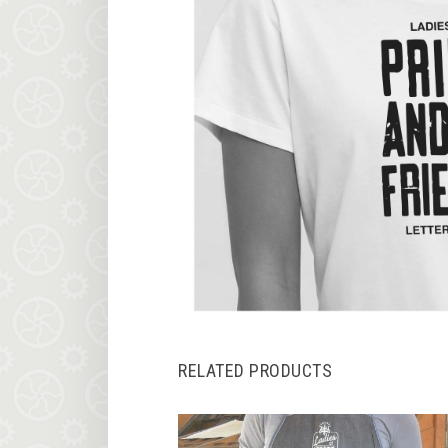
RELATED PRODUCTS