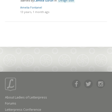
Started by
Camilla Gurun
in
Design Side
Amelia Fontanel
13 years, 1 month ago
About Ladies of Letterpress
Forums
Letterpress Conference