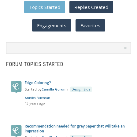
Topics Started
Replies Created
Engagements
Favorites
Search
topics:
FORUM TOPICS STARTED
Edge Coloring?
Started by
Camilla Gurun
in
Design Side
Annika Buxman
13 years ago
Recommendation needed for grey paper that will take an
impression