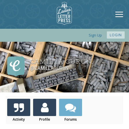
Sign Up
LOGIN
CAMILLA GURUN
,
@CAMILLAGURUN
Activity
Profile
Forums