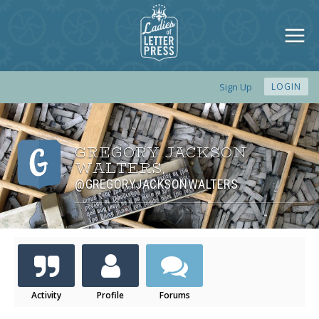
Sign Up
LOGIN
GREGORY JACKSON
WALTERS
,
@GREGORYJACKSONWALTERS
Activity
Profile
Forums