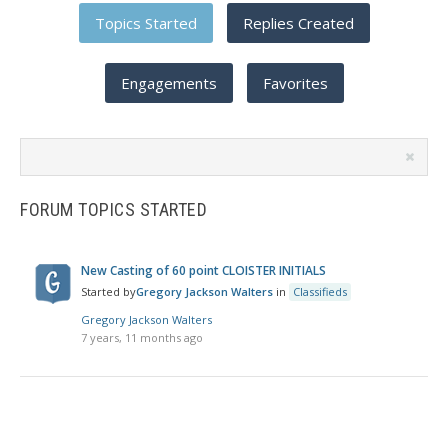
Topics Started
Replies Created
Engagements
Favorites
Search
topics:
FORUM TOPICS STARTED
New Casting of 60 point CLOISTER INITIALS
Started by
Gregory Jackson Walters
in
Classifieds
Gregory Jackson Walters
7 years, 11 months ago