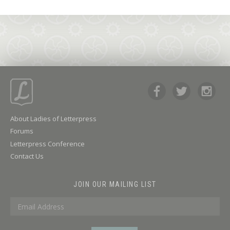
About Ladies of Letterpress
Forums
Letterpress Conference
Contact Us
JOIN OUR MAILING LIST