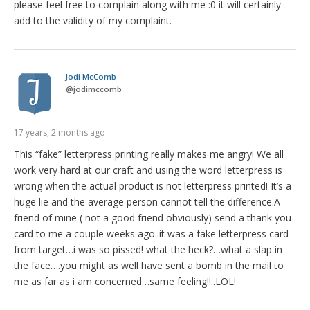
please feel free to complain along with me :0 it will certainly
add to the validity of my complaint.
Jodi McComb
@
jodimccomb
17 years, 2 months ago
This “fake” letterpress printing really makes me angry! We all
work very hard at our craft and using the word letterpress is
wrong when the actual product is not letterpress printed! It’s a
huge lie and the average person cannot tell the difference.A
friend of mine ( not a good friend obviously) send a thank you
card to me a couple weeks ago..it was a fake letterpress card
from target…i was so pissed! what the heck?…what a slap in
the face….you might as well have sent a bomb in the mail to
me as far as i am concerned…same feeling!!..LOL!