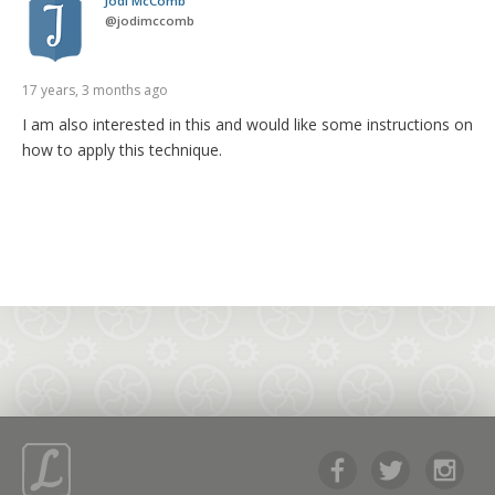
Jodi McComb
@
jodimccomb
17 years, 3 months ago
I am also interested in this and would like some instructions on
how to apply this technique.