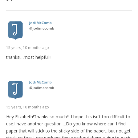
Jodi McComb
@
jodimccomb
15 years, 10 months ago
thanks!…most helpful!!!
Jodi McComb
@
jodimccomb
15 years, 10 months ago
Hey Elizabeth!Thanks so much!!! I hope this isn’t too difficult to
use.I have another question….Do you know where can I find
paper that will stick to the sticky side of the paper…but not get
stuck so that I can package these without them gluing to each