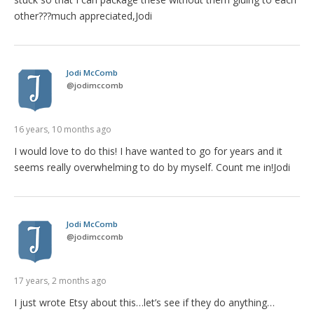
other???much appreciated,Jodi
Jodi McComb
@
jodimccomb
16 years, 10 months ago
I would love to do this! I have wanted to go for years and it
seems really overwhelming to do by myself. Count me in!Jodi
Jodi McComb
@
jodimccomb
17 years, 2 months ago
I just wrote Etsy about this…let’s see if they do anything…