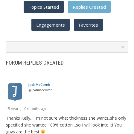
Topics Started
Replies Created
Engagements
Favorites
Search
replies:
FORUM REPLIES CREATED
Jodi McComb
@
jodimccomb
15 years, 10 months ago
Thanks Kelly….I’m not sure what thickness she wants..she only
specified she wanted 100% cotton…so I will look into it! You
guys are the best