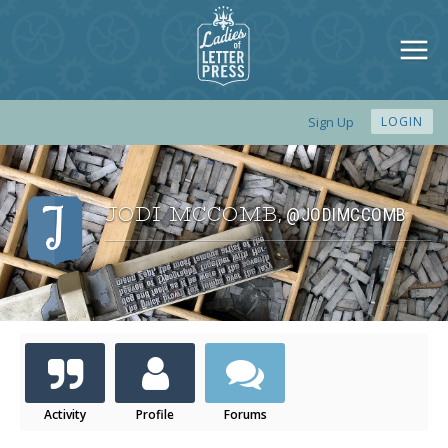
Sign Up
LOGIN
JODI MCCOMB
@JODIMCCOMB
,
Activity
Profile
Forums