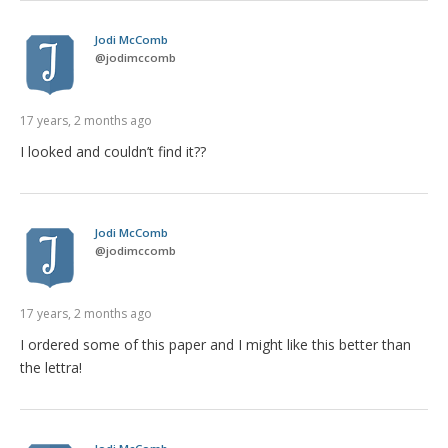
Jodi McComb
@
jodimccomb
17 years, 2 months ago
I looked and couldn’t find it??
Jodi McComb
@
jodimccomb
17 years, 2 months ago
I ordered some of this paper and I might like this better than
the lettra!