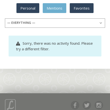
Personal
Mentions
Favorites
— EVERYTHING —
Sorry, there was no activity found. Please
try a different filter.