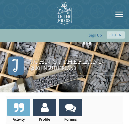
Sign Up
LOGIN
JOHN SUTHERLAND
,
@JOHNSUTHERLAND
Activity
Profile
Forums