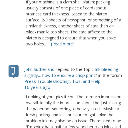
If your machine is a clam shell platen; packing
usually consists of one piece of card (about
business card thickness) taped to the platen
surface, 2/3 sheets of newsprint, or something of a
similar thickness, another sheet of card then an
oiled- manila top sheet. The card affixed to the
platen is designed to ensure that when you spike
two holes…
[Read more]
John Sutherland
replied to the topic
Ink bleeding
slightly… how to ensure a crisp print?
in the forum
Press Troubleshooting, Tips, and Help
16 years ago
Looking at your pics it could be to much impression
overall. Ideally the impression should be just kissing
the paper not squeezing to heavily into it. Maybe a
fresh packing and less pressure might solve the
problem.Ink may also be an issue. There used to be
(I’m going back quite a few years here) an ink called