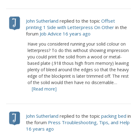
John Sutherland
replied to the topic
Offset
printing 1 Side with Letterpress On Other
in the
forum
Job Advice
16 years ago
Have you considered running your solid colour on
letterpress? To do this without showing impression
you could print the solid from a wood or metal-
based plate (.918 thous high from memory) leaving
plenty of bleed around the edges so that the heavy
edge of the blockprint is later trimmed off. The rest
of the solid would then have no discernable…
[Read more]
John Sutherland
replied to the topic
packing bed
in
the forum
Press Troubleshooting, Tips, and Help
16 years ago