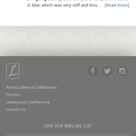
G Man which was very stiff and less…
[Read more]
About Ladies of Letterpress
Forums
Letterpress Conference
Contact Us
JOIN OUR MAILING LIST