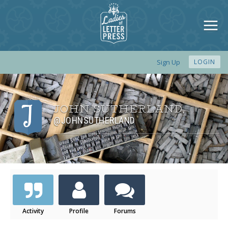
Sign Up
LOGIN
JOHN SUTHERLAND
,
@JOHNSUTHERLAND
Activity
Profile
Forums