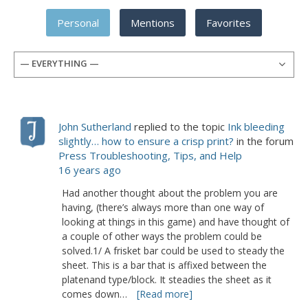
Personal
Mentions
Favorites
— EVERYTHING —
John Sutherland
replied to the topic
Ink bleeding
slightly… how to ensure a crisp print?
in the forum
Press Troubleshooting, Tips, and Help
16 years ago
Had another thought about the problem you are
having, (there’s always more than one way of
looking at things in this game) and have thought of
a couple of other ways the problem could be
solved.1/ A frisket bar could be used to steady the
sheet. This is a bar that is affixed between the
platenand type/block. It steadies the sheet as it
comes down…
[Read more]