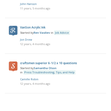
John Hanson
11 years, 5 months ago
VanSon Acrylic Ink
Started by
Ren Vasiliev
in
Job Advice
Jon Drew
12 years, 4 months ago
craftsmen superior 6-1/2 x 10 questions
Started by
Samantha Olson
in
Press Troubleshooting, Tips, and Help
Camille Robin
12 years, 4 months ago