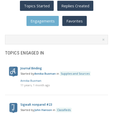
Topics Started
Replies Created
Engagements
Favorites
Search
topics:
TOPICS ENGAGED IN
Journal Binding
Started by
Annika Buxman
in
Supplies and Sources
Annika Buxman
11 years, 1 month ago
Sigwalt nonpareil #23
Started by
John Hanson
in
Classifieds