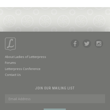
About Ladies of Letterpress
Forums
Letterpress Conference
Contact Us
JOIN OUR MAILING LIST