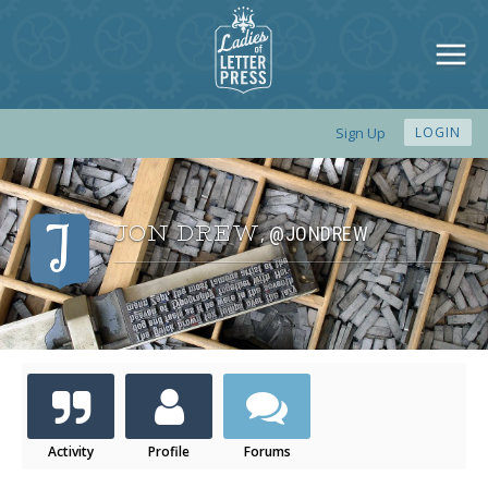
Sign Up
LOGIN
JON DREW
@JONDREW
,
Activity
Profile
Forums