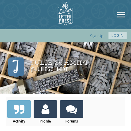
Sign Up
LOGIN
JULIE SCHMIDT
,
@JULIESCHMIDT
Activity
Profile
Forums