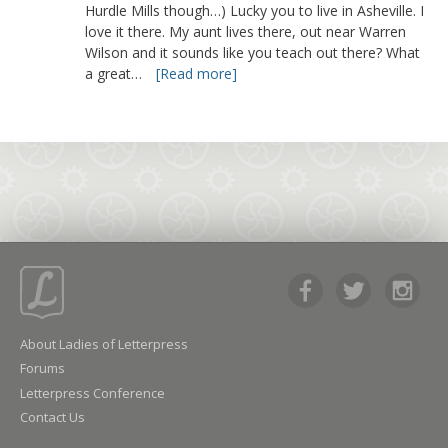
Hurdle Mills though…) Lucky you to live in Asheville. I
love it there. My aunt lives there, out near Warren
Wilson and it sounds like you teach out there? What
a great…
[Read more]
About Ladies of Letterpress
Forums
Letterpress Conference
Contact Us