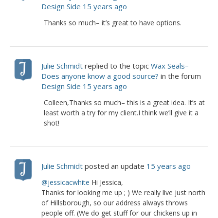
Design Side
15 years ago
Thanks so much– it’s great to have options.
Julie Schmidt
replied to the topic
Wax Seals–
Does anyone know a good source?
in the forum
Design Side
15 years ago
Colleen,Thanks so much– this is a great idea. It’s at
least worth a try for my client.I think we’ll give it a
shot!
Julie Schmidt
posted an update
15 years ago
@jessicacwhite
Hi Jessica,
Thanks for looking me up ; ) We really live just north
of Hillsborough, so our address always throws
people off. (We do get stuff for our chickens up in