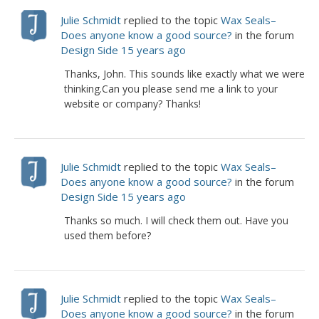
Julie Schmidt
replied to the topic
Wax Seals–
Does anyone know a good source?
in the forum
Design Side
15 years ago
Thanks, John. This sounds like exactly what we were
thinking.Can you please send me a link to your
website or company? Thanks!
Julie Schmidt
replied to the topic
Wax Seals–
Does anyone know a good source?
in the forum
Design Side
15 years ago
Thanks so much. I will check them out. Have you
used them before?
Julie Schmidt
replied to the topic
Wax Seals–
Does anyone know a good source?
in the forum