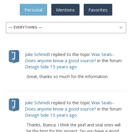
Personal
Mentions
Favorites
— EVERYTHING —
Julie Schmidt
replied to the topic
Wax Seals–
Does anyone know a good source?
in the forum
Design Side
15 years ago
Great, thanks so much for the information.
Julie Schmidt
replied to the topic
Wax Seals–
Does anyone know a good source?
in the forum
Design Side
15 years ago
Thanks, Bianca. I think the peel and seal ones will
be the best for this project. Do you have a good