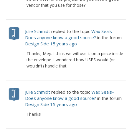
vendor that you use for those?
Julie Schmidt
replied to the topic
Wax Seals–
Does anyone know a good source?
in the forum
Design Side
15 years ago
Thanks, Meg. I think we will use it on a piece inside
the envelope. I wondered how USPS would (or
wouldn’t) handle that.
Julie Schmidt
replied to the topic
Wax Seals–
Does anyone know a good source?
in the forum
Design Side
15 years ago
Thanks!