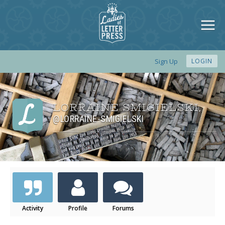
Sign Up
LOGIN
LORRAINE SMIGIELSKI
,
@LORRAINE-SMIGIELSKI
Activity
Profile
Forums