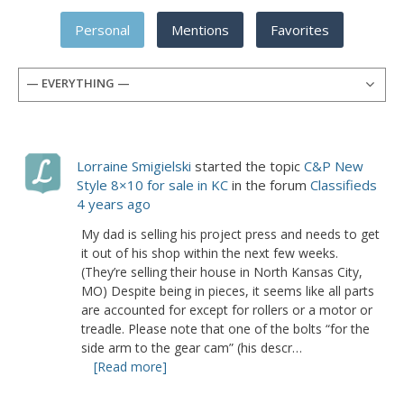
Personal
Mentions
Favorites
— EVERYTHING —
Lorraine Smigielski
started the topic
C&P New
Style 8×10 for sale in KC
in the forum
Classifieds
4 years ago
My dad is selling his project press and needs to get
it out of his shop within the next few weeks.
(They’re selling their house in North Kansas City,
MO) Despite being in pieces, it seems like all parts
are accounted for except for rollers or a motor or
treadle. Please note that one of the bolts “for the
side arm to the gear cam” (his descr…
[Read more]