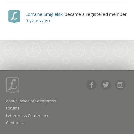
Lorraine Smigielski
became a registered member
5 years ago
About Ladies of Letterpress
Forums
Letterpress Conference
Contact Us