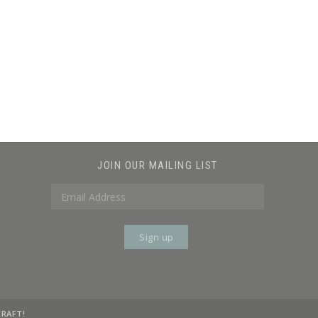
JOIN OUR MAILING LIST
KRAFT!