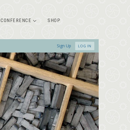
CONFERENCE
SHOP
Sign Up
LOG IN