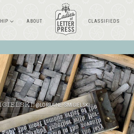
HIP
ABOUT
CLASSIFIEDS
IGIELSKI
@LORRAINE-SMIGIELSKI
,