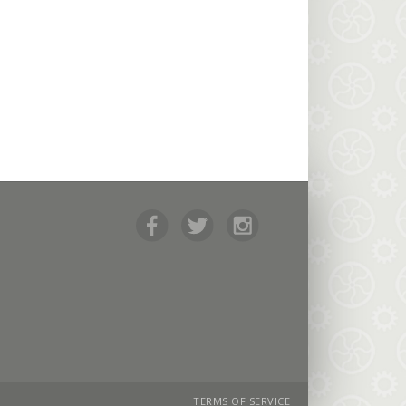
TERMS OF SERVICE