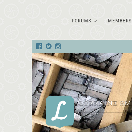
FORUMS
MEMBERS
LORRAINE SM