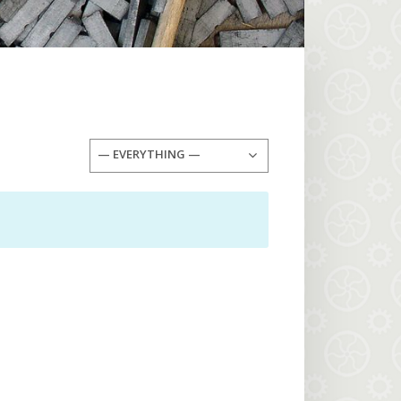
— EVERYTHING —