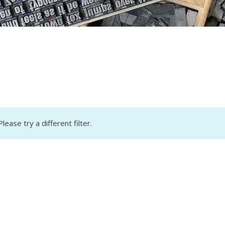
lease try a different filter.