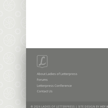
About Ladies of Letterpress
Forums
Letterpress Conference
Contact Us
© 2026 LADIES OF LETTERPRESS | SITE DESIGN BY
HEY 