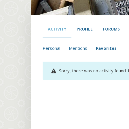
ACTIVITY
PROFILE
FORUMS
Personal
Mentions
Favorites
Sorry, there was no activity found. P