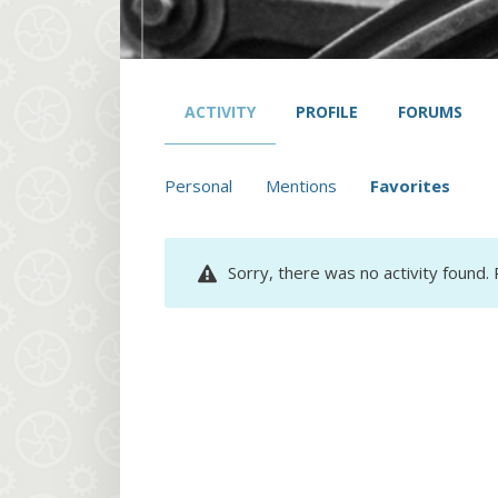
ACTIVITY
PROFILE
FORUMS
Personal
Mentions
Favorites
Sorry, there was no activity found. P