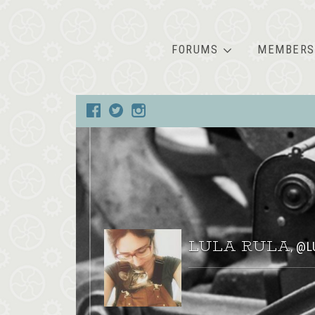
FORUMS
MEMBERS
LULA RULA
@L
,