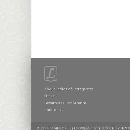
About Ladies of Letterpress
Forums
Letterpress Conference
Contact Us
© 2026 LADIES OF LETTERPRESS | SITE DESIGN BY
HEY 