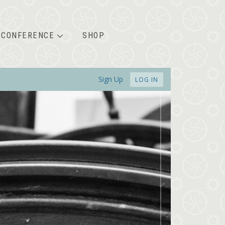
CONFERENCE
SHOP
Sign Up
LOG IN