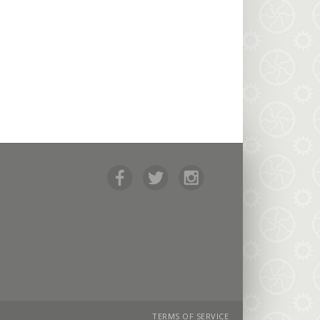
TERMS OF SERVICE