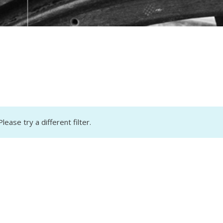
lease try a different filter.