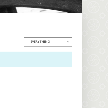
— EVERYTHING —