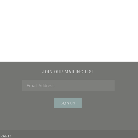
JOIN OUR MAILING LIST
KRAFT!