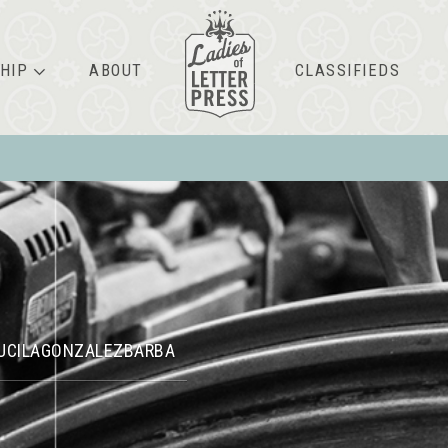
HIP
ABOUT
CLASSIFIEDS
UCILAGONZALEZBARBA