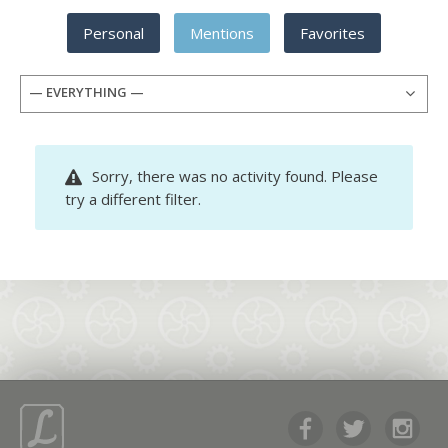
Personal
Mentions
Favorites
— EVERYTHING —
Sorry, there was no activity found. Please
try a different filter.