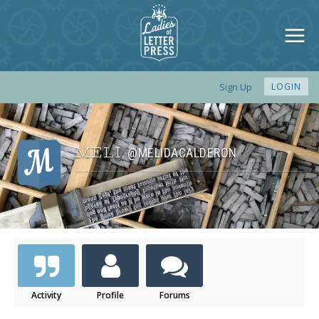
Sign Up
LOGIN
MELI
@MELIDACALDERON
,
Activity
Profile
Forums