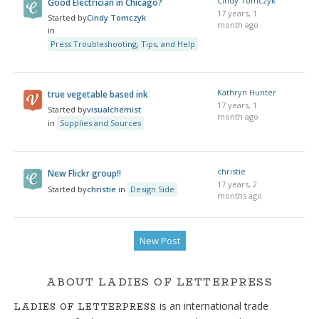
Cindy Tomczyk
Good Electrician in Chicago?
17 years, 1
Started by
Cindy Tomczyk
month ago
in
Press Troubleshooting, Tips, and Help
Kathryn Hunter
true vegetable based ink
17 years, 1
Started by
visualchemist
month ago
in
Supplies and Sources
christie
New Flickr group!!
17 years, 2
Started by
christie
in
Design Side
months ago
New Post
ABOUT LADIES OF LETTERPRESS
is an international trade
LADIES OF LETTERPRESS