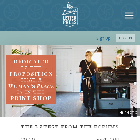
Sign Up
LOGIN
DEDICATED
TO THE
PROPOSITION
THAT A
Woman’s
Place
IS IN THE
PRINT SHOP
PHOTO
THE LATEST FROM THE FORUMS
TOPIC