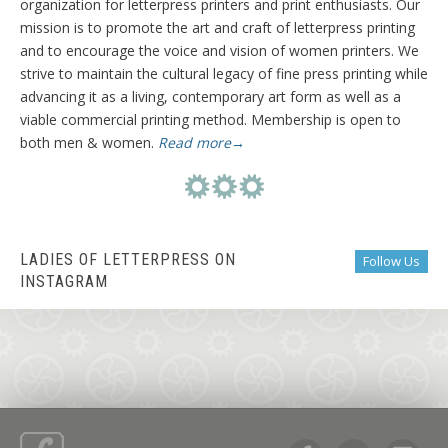
organization for letterpress printers and print enthusiasts. Our
mission is to promote the art and craft of letterpress printing
and to encourage the voice and vision of women printers. We
strive to maintain the cultural legacy of fine press printing while
advancing it as a living, contemporary art form as well as a
viable commercial printing method. Membership is open to
both men & women.
Read more→
LADIES OF LETTERPRESS ON
Follow Us
INSTAGRAM