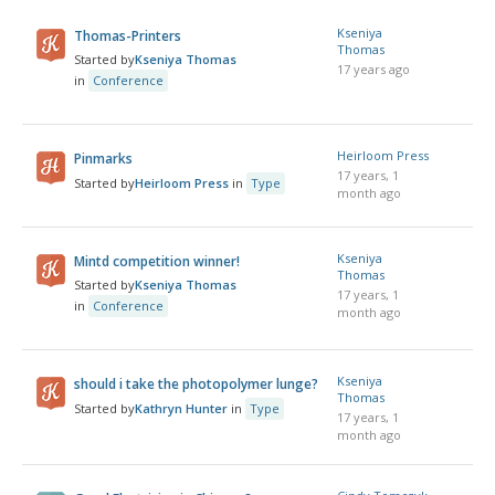
Kseniya
Thomas-Printers
Thomas
Started by
Kseniya Thomas
17 years ago
in
Conference
Heirloom Press
Pinmarks
17 years, 1
Started by
Heirloom Press
in
Type
month ago
Kseniya
Mintd competition winner!
Thomas
Started by
Kseniya Thomas
17 years, 1
in
Conference
month ago
Kseniya
should i take the photopolymer lunge?
Thomas
Started by
Kathryn Hunter
in
Type
17 years, 1
month ago