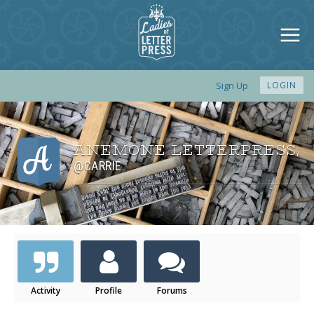
Sign Up
LOGIN
ANEMONE LETTERPRESS
,
@CARRIE
Activity
Profile
Forums