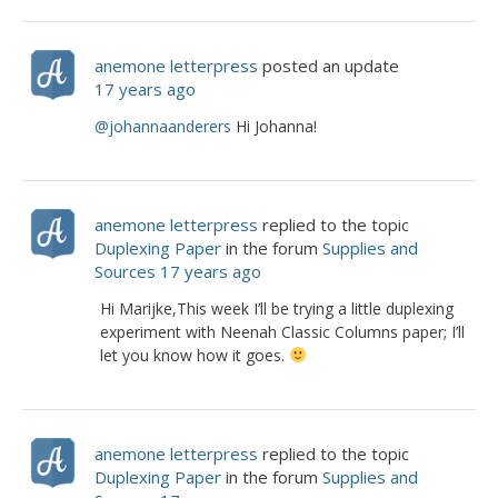
anemone letterpress
posted an update
17 years ago
@johannaanderers
Hi Johanna!
anemone letterpress
replied to the topic
Duplexing Paper
in the forum
Supplies and
Sources
17 years ago
Hi Marijke,This week I’ll be trying a little duplexing
experiment with Neenah Classic Columns paper; I’ll
let you know how it goes.
anemone letterpress
replied to the topic
Duplexing Paper
in the forum
Supplies and