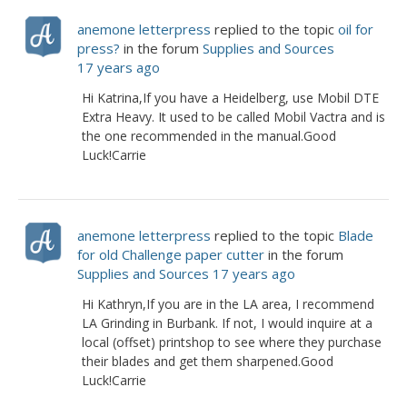
anemone letterpress
replied to the topic
oil for
press?
in the forum
Supplies and Sources
17 years ago
Hi Katrina,If you have a Heidelberg, use Mobil DTE
Extra Heavy. It used to be called Mobil Vactra and is
the one recommended in the manual.Good
Luck!Carrie
anemone letterpress
replied to the topic
Blade
for old Challenge paper cutter
in the forum
Supplies and Sources
17 years ago
Hi Kathryn,If you are in the LA area, I recommend
LA Grinding in Burbank. If not, I would inquire at a
local (offset) printshop to see where they purchase
their blades and get them sharpened.Good
Luck!Carrie