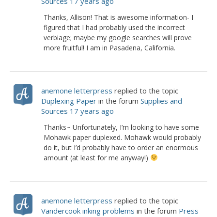
Sources
17 years ago
Thanks, Allison! That is awesome information- I
figured that I had probably used the incorrect
verbiage; maybe my google searches will prove
more fruitful! I am in Pasadena, California.
anemone letterpress
replied to the topic
Duplexing Paper
in the forum
Supplies and
Sources
17 years ago
Thanks~ Unfortunately, I’m looking to have some
Mohawk paper duplexed. Mohawk would probably
do it, but I’d probably have to order an enormous
amount (at least for me anyway!)
anemone letterpress
replied to the topic
Vandercook inking problems
in the forum
Press