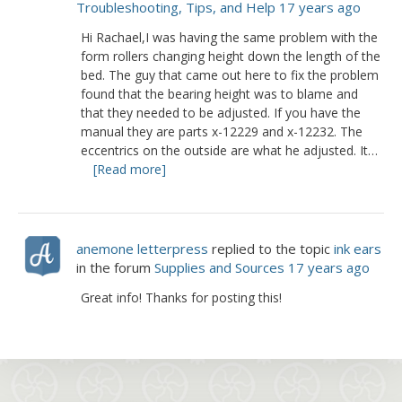
Troubleshooting, Tips, and Help
17 years ago
Hi Rachael,I was having the same problem with the
form rollers changing height down the length of the
bed. The guy that came out here to fix the problem
found that the bearing height was to blame and
that they needed to be adjusted. If you have the
manual they are parts x-12229 and x-12232. The
eccentrics on the outside are what he adjusted. It…
[Read more]
anemone letterpress
replied to the topic
ink ears
in the forum
Supplies and Sources
17 years ago
Great info! Thanks for posting this!