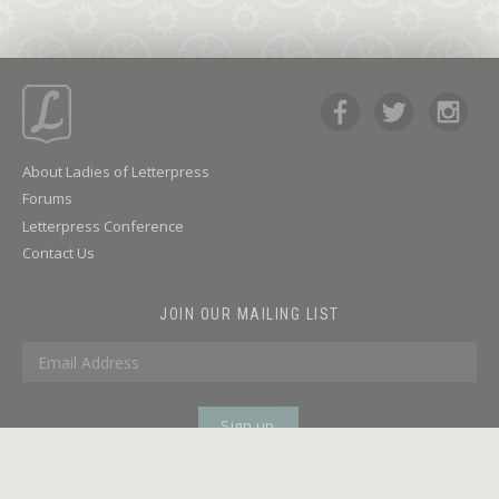
About Ladies of Letterpress
Forums
Letterpress Conference
Contact Us
JOIN OUR MAILING LIST