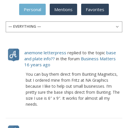
Personal
Mentions
Favorites
— EVERYTHING —
anemone letterpress
replied to the topic
base
and plate info??
in the forum
Business Matters
16 years ago
You can buy them direct from Bunting Magnetics,
but I ordered mine from Fritz at NA Graphics
because I like to help out small businesses. I’m
pretty sure the base ships direct from Bunting. The
size I use is 6″ x 9″. It works for almost all my
needs.