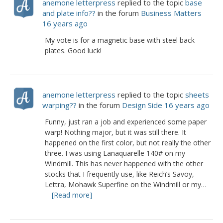
anemone letterpress
replied to the topic
base
and plate info??
in the forum
Business Matters
16 years ago
My vote is for a magnetic base with steel back
plates. Good luck!
anemone letterpress
replied to the topic
sheets
warping??
in the forum
Design Side
16 years ago
Funny, just ran a job and experienced some paper
warp! Nothing major, but it was still there. It
happened on the first color, but not really the other
three. I was using Lanaquarelle 140# on my
Windmill. This has never happened with the other
stocks that I frequently use, like Reich’s Savoy,
Lettra, Mohawk Superfine on the Windmill or my…
[Read more]